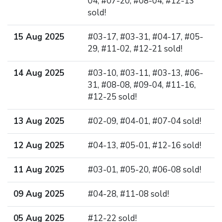
04, #07-20, #08-04, #12-13
sold!
15 Aug 2025
#03-17, #03-31, #04-17, #05-
29, #11-02, #12-21 sold!
14 Aug 2025
#03-10, #03-11, #03-13, #06-
31, #08-08, #09-04, #11-16,
#12-25 sold!
13 Aug 2025
#02-09, #04-01, #07-04 sold!
12 Aug 2025
#04-13, #05-01, #12-16 sold!
11 Aug 2025
#03-01, #05-20, #06-08 sold!
09 Aug 2025
#04-28, #11-08 sold!
05 Aug 2025
#12-22 sold!