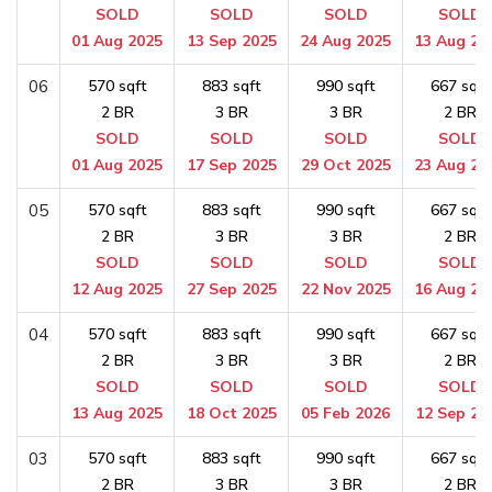
SOLD
SOLD
SOLD
SOLD
01 Aug 2025
13 Sep 2025
24 Aug 2025
13 Aug 20
06
570 sqft
883 sqft
990 sqft
667 sqft
2 BR
3 BR
3 BR
2 BR
SOLD
SOLD
SOLD
SOLD
01 Aug 2025
17 Sep 2025
29 Oct 2025
23 Aug 20
05
570 sqft
883 sqft
990 sqft
667 sqft
2 BR
3 BR
3 BR
2 BR
SOLD
SOLD
SOLD
SOLD
12 Aug 2025
27 Sep 2025
22 Nov 2025
16 Aug 20
04
570 sqft
883 sqft
990 sqft
667 sqft
2 BR
3 BR
3 BR
2 BR
SOLD
SOLD
SOLD
SOLD
13 Aug 2025
18 Oct 2025
05 Feb 2026
12 Sep 20
03
570 sqft
883 sqft
990 sqft
667 sqft
2 BR
3 BR
3 BR
2 BR