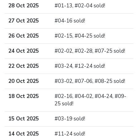
28 Oct 2025
#01-13, #02-04 sold!
27 Oct 2025
#04-16 sold!
26 Oct 2025
#02-15, #04-25 sold!
24 Oct 2025
#02-02, #02-28, #07-25 sold!
22 Oct 2025
#03-24, #12-24 sold!
20 Oct 2025
#03-02, #07-06, #08-25 sold!
18 Oct 2025
#02-16, #04-02, #04-24, #09-
25 sold!
15 Oct 2025
#03-19 sold!
14 Oct 2025
#11-24 sold!