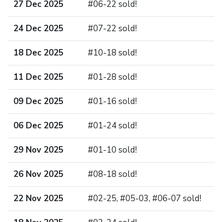
27 Dec 2025
#06-22 sold!
24 Dec 2025
#07-22 sold!
18 Dec 2025
#10-18 sold!
11 Dec 2025
#01-28 sold!
09 Dec 2025
#01-16 sold!
06 Dec 2025
#01-24 sold!
29 Nov 2025
#01-10 sold!
26 Nov 2025
#08-18 sold!
22 Nov 2025
#02-25, #05-03, #06-07 sold!