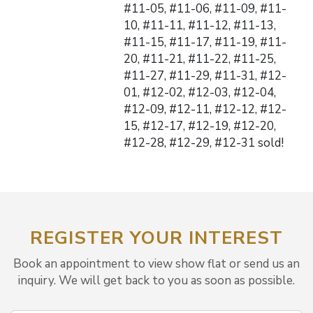
#11-05, #11-06, #11-09, #11-
10, #11-11, #11-12, #11-13,
#11-15, #11-17, #11-19, #11-
20, #11-21, #11-22, #11-25,
#11-27, #11-29, #11-31, #12-
01, #12-02, #12-03, #12-04,
#12-09, #12-11, #12-12, #12-
15, #12-17, #12-19, #12-20,
#12-28, #12-29, #12-31 sold!
REGISTER YOUR INTEREST
Book an appointment to view show flat or send us an
inquiry. We will get back to you as soon as possible.