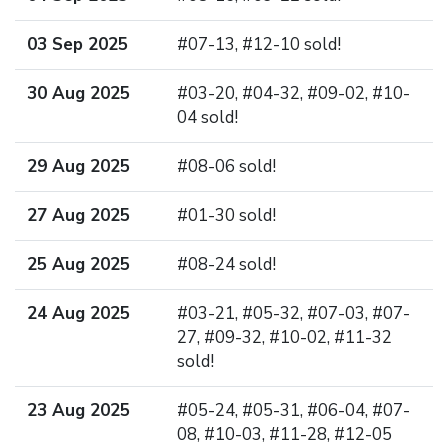
03 Sep 2025
#07-13, #12-10 sold!
30 Aug 2025
#03-20, #04-32, #09-02, #10-
04 sold!
29 Aug 2025
#08-06 sold!
27 Aug 2025
#01-30 sold!
25 Aug 2025
#08-24 sold!
24 Aug 2025
#03-21, #05-32, #07-03, #07-
27, #09-32, #10-02, #11-32
sold!
23 Aug 2025
#05-24, #05-31, #06-04, #07-
08, #10-03, #11-28, #12-05