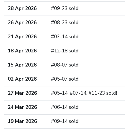
28 Apr 2026
#09-23 sold!
26 Apr 2026
#08-23 sold!
21 Apr 2026
#03-14 sold!
18 Apr 2026
#12-18 sold!
15 Apr 2026
#08-07 sold!
02 Apr 2026
#05-07 sold!
27 Mar 2026
#05-14, #07-14, #11-23 sold!
24 Mar 2026
#06-14 sold!
19 Mar 2026
#09-14 sold!