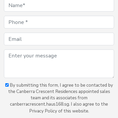
By submitting this form, I agree to be contacted by
the Canberra Crescent Residences appointed sales
team and its associates from
canberracrescent.haus168.sg. I also agree to the
Privacy Policy of this website.