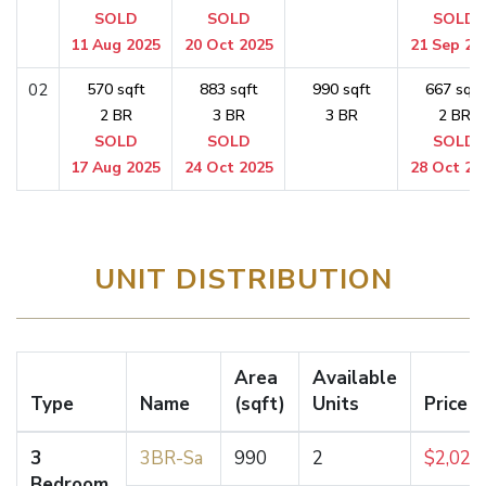
SOLD
SOLD
SOLD
11 Aug 2025
20 Oct 2025
21 Sep 20
02
570 sqft
883 sqft
990 sqft
667 sqft
2 BR
3 BR
3 BR
2 BR
SOLD
SOLD
SOLD
17 Aug 2025
24 Oct 2025
28 Oct 20
UNIT DISTRIBUTION
Area
Available
Type
Name
(sqft)
Units
Price 
3
3BR-Sa
990
2
$2,027
Bedroom