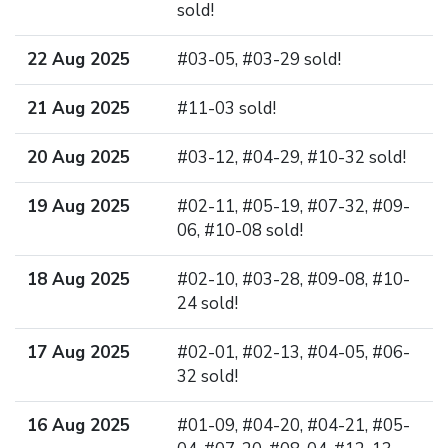
sold!
22 Aug 2025
#03-05, #03-29 sold!
21 Aug 2025
#11-03 sold!
20 Aug 2025
#03-12, #04-29, #10-32 sold!
19 Aug 2025
#02-11, #05-19, #07-32, #09-
06, #10-08 sold!
18 Aug 2025
#02-10, #03-28, #09-08, #10-
24 sold!
17 Aug 2025
#02-01, #02-13, #04-05, #06-
32 sold!
16 Aug 2025
#01-09, #04-20, #04-21, #05-