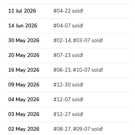
11 Jul 2026
#04-22 sold!
14 Jun 2026
#04-07 sold!
30 May 2026
#02-14, #03-07 sold!
20 May 2026
#07-23 sold!
16 May 2026
#06-23, #10-07 sold!
09 May 2026
#12-30 sold!
04 May 2026
#12-07 sold!
03 May 2026
#12-27 sold!
02 May 2026
#08-27, #09-07 sold!