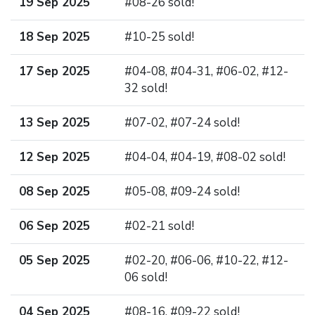
19 Sep 2025
#08-26 sold!
18 Sep 2025
#10-25 sold!
17 Sep 2025
#04-08, #04-31, #06-02, #12-
32 sold!
13 Sep 2025
#07-02, #07-24 sold!
12 Sep 2025
#04-04, #04-19, #08-02 sold!
08 Sep 2025
#05-08, #09-24 sold!
06 Sep 2025
#02-21 sold!
05 Sep 2025
#02-20, #06-06, #10-22, #12-
06 sold!
04 Sep 2025
#08-16, #09-22 sold!