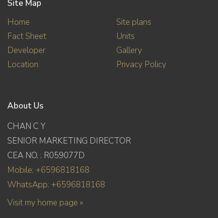
Site Map
Home
Site plans
Fact Sheet
Units
Developer
Gallery
Location
Privacy Policy
About Us
CHAN C Y
SENIOR MARKETING DIRECTOR
CEA NO. : R059077D
Mobile: +6596818168
WhatsApp: +6596818168
Visit my home page »