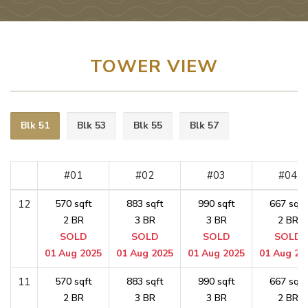
TOWER VIEW
Blk 51
Blk 53
Blk 55
Blk 57
#01
#02
#03
#04
12
570 sqft
883 sqft
990 sqft
667 sqft
2 BR
3 BR
3 BR
2 BR
SOLD
SOLD
SOLD
SOLD
01 Aug 2025
01 Aug 2025
01 Aug 2025
01 Aug 20
11
570 sqft
883 sqft
990 sqft
667 sqft
2 BR
3 BR
3 BR
2 BR