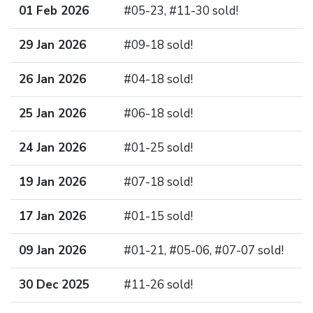
01 Feb 2026
#05-23, #11-30 sold!
29 Jan 2026
#09-18 sold!
26 Jan 2026
#04-18 sold!
25 Jan 2026
#06-18 sold!
24 Jan 2026
#01-25 sold!
19 Jan 2026
#07-18 sold!
17 Jan 2026
#01-15 sold!
09 Jan 2026
#01-21, #05-06, #07-07 sold!
30 Dec 2025
#11-26 sold!