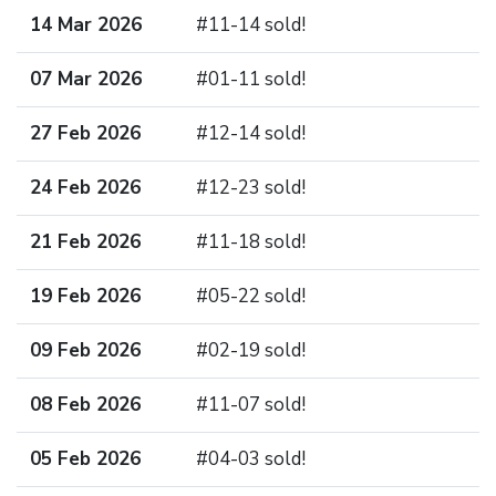
14 Mar 2026
#11-14 sold!
07 Mar 2026
#01-11 sold!
27 Feb 2026
#12-14 sold!
24 Feb 2026
#12-23 sold!
21 Feb 2026
#11-18 sold!
19 Feb 2026
#05-22 sold!
09 Feb 2026
#02-19 sold!
08 Feb 2026
#11-07 sold!
05 Feb 2026
#04-03 sold!