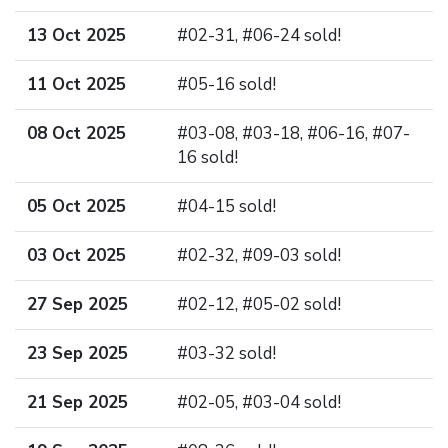
13 Oct 2025
#02-31, #06-24 sold!
11 Oct 2025
#05-16 sold!
08 Oct 2025
#03-08, #03-18, #06-16, #07-
16 sold!
05 Oct 2025
#04-15 sold!
03 Oct 2025
#02-32, #09-03 sold!
27 Sep 2025
#02-12, #05-02 sold!
23 Sep 2025
#03-32 sold!
21 Sep 2025
#02-05, #03-04 sold!