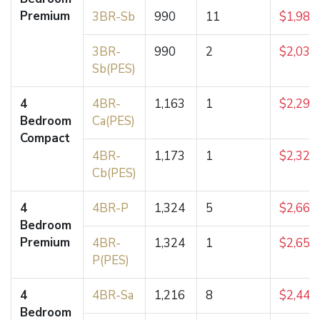
Premium
3BR-Sb
990
11
$1,985
3BR-
990
2
$2,035
Sb(PES)
4
4BR-
1,163
1
$2,296
Bedroom
Ca(PES)
Compact
4BR-
1,173
1
$2,324
Cb(PES)
4
4BR-P
1,324
5
$2,660
Bedroom
Premium
4BR-
1,324
1
$2,653
P(PES)
4
4BR-Sa
1,216
8
$2,445
Bedroom