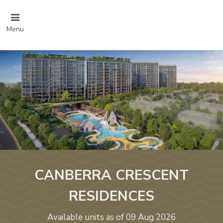
Menu
CANBERRA CRESCENT
RESIDENCES
Available units as of 09 Aug 2026