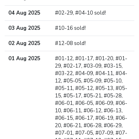
04 Aug 2025
#02-29, #04-10 sold!
03 Aug 2025
#10-16 sold!
02 Aug 2025
#12-08 sold!
01 Aug 2025
#01-12, #01-17, #01-20, #01-
29, #02-17, #03-09, #03-15,
#03-22, #04-09, #04-11, #04-
12, #05-05, #05-09, #05-10,
#05-11, #05-12, #05-13, #05-
15, #05-17, #05-21, #05-28,
#06-01, #06-05, #06-09, #06-
10, #06-11, #06-12, #06-13,
#06-15, #06-17, #06-19, #06-
20, #06-21, #06-28, #06-29,
#07-01, #07-05, #07-09, #07-