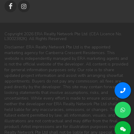
Copyright 2026 ERA Realty Network Pte Ltd. (CEA Licence No.
L3002382K). All Rights Reserved.
Disclaimer: ERA Realty Network Pte Ltd is the appointed
marketing agency for Canberra Crescent Residences. This
website is independently managed by ERA marketing agents and
is not the official website of the developer. All content is provided
for general information purposes only. Our role is to share
updated project information and assist with arranging showflat
appointments. Buyers do not pay any commission; all fees are
paid directly by the developer. This site may contain forward-
looking statements that involve assumptions, risks, and
uncertainties. While every effort is made to ensure accuracy,
neither the developer nor ERA Realty Network Pte Ltd shall be
held liable for any inaccuracies, omissions, or changes. To the
fullest extent permitted by law, all information, visuals, and
illustrations are not contractual and may differ from the final
product. Artist impressions are for illustration purposes only. ERA
Realty Network Pte Ltd shall not be liable for any special, direct,