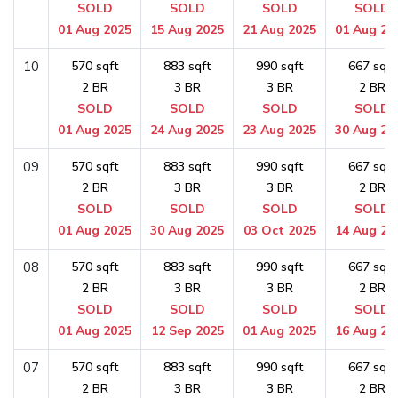
SOLD
SOLD
SOLD
SOLD
01 Aug 2025
15 Aug 2025
21 Aug 2025
01 Aug 20
10
570 sqft
883 sqft
990 sqft
667 sqft
2 BR
3 BR
3 BR
2 BR
SOLD
SOLD
SOLD
SOLD
01 Aug 2025
24 Aug 2025
23 Aug 2025
30 Aug 20
09
570 sqft
883 sqft
990 sqft
667 sqft
2 BR
3 BR
3 BR
2 BR
SOLD
SOLD
SOLD
SOLD
01 Aug 2025
30 Aug 2025
03 Oct 2025
14 Aug 20
08
570 sqft
883 sqft
990 sqft
667 sqft
2 BR
3 BR
3 BR
2 BR
SOLD
SOLD
SOLD
SOLD
01 Aug 2025
12 Sep 2025
01 Aug 2025
16 Aug 20
07
570 sqft
883 sqft
990 sqft
667 sqft
2 BR
3 BR
3 BR
2 BR