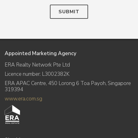
SUBMIT
Appointed Marketing Agency
ERA Realty Network Pte Ltd
Licence number: L3002382K
ERA APAC Centre, 450 Lorong 6 Toa Payoh, Singapore
319394
www.era.com.sg