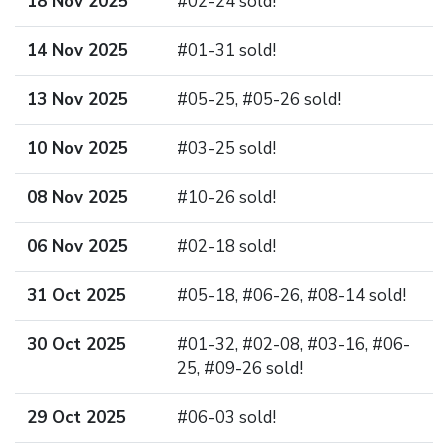
18 Nov 2025
#02-24 sold!
14 Nov 2025
#01-31 sold!
13 Nov 2025
#05-25, #05-26 sold!
10 Nov 2025
#03-25 sold!
08 Nov 2025
#10-26 sold!
06 Nov 2025
#02-18 sold!
31 Oct 2025
#05-18, #06-26, #08-14 sold!
30 Oct 2025
#01-32, #02-08, #03-16, #06-
25, #09-26 sold!
29 Oct 2025
#06-03 sold!