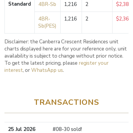
Standard
4BR-Sb
1,216
2
$2,384
4BR-
1,216
2
$2,367
Sb(PES)
Disclaimer: the Canberra Crescent Residences unit
charts displayed here are for your reference only, unit
availability is subject to change without prior notice.
To get the latest pricing, please
register your
interest
, or
WhatsApp us
.
TRANSACTIONS
25 Jul 2026
#08-30 sold!