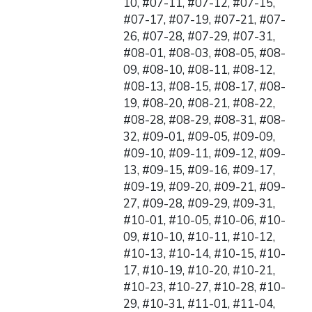
10, #07-11, #07-12, #07-15,
#07-17, #07-19, #07-21, #07-
26, #07-28, #07-29, #07-31,
#08-01, #08-03, #08-05, #08-
09, #08-10, #08-11, #08-12,
#08-13, #08-15, #08-17, #08-
19, #08-20, #08-21, #08-22,
#08-28, #08-29, #08-31, #08-
32, #09-01, #09-05, #09-09,
#09-10, #09-11, #09-12, #09-
13, #09-15, #09-16, #09-17,
#09-19, #09-20, #09-21, #09-
27, #09-28, #09-29, #09-31,
#10-01, #10-05, #10-06, #10-
09, #10-10, #10-11, #10-12,
#10-13, #10-14, #10-15, #10-
17, #10-19, #10-20, #10-21,
#10-23, #10-27, #10-28, #10-
29, #10-31, #11-01, #11-04,